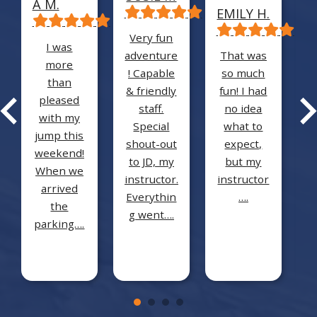
A M.
T
EMILY H.
Very fun
I was
adventure
That was
more
! Capable
so much
than
D
& friendly
fun! I had
pleased
staff.
no idea
with my
i
Special
what to
jump this
shout-out
expect,
weekend!
to JD, my
but my
When we
instructor.
instructor
arrived
f
Everythin
….
the
g went….
parking….