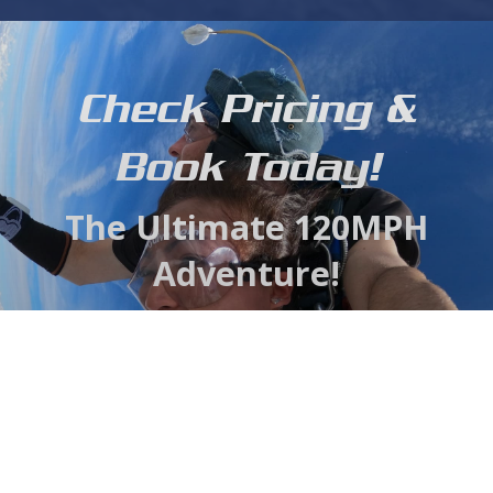
Check Pricing &
Book Today!
The Ultimate 120MPH
Adventure!
With our close proximity to the Chesapeake Bay,
Susquehanna and scenic Harford County we are able
to offer the most stunning view available, all while
saving you a huge amount of valuable travel time.
Gift Voucher
BOOK NOW