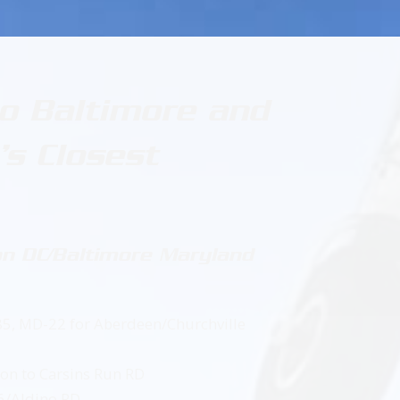
to Baltimore and
s Closest
n DC/Baltimore Maryland
 85, MD-22 for Aberdeen/Churchville
t on to Carsins Run RD
56/Aldino RD