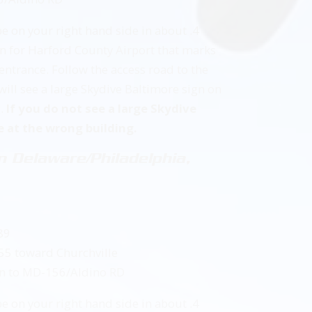
be on your right hand side in about .4
ign for Harford County Airport that marks
entrance. Follow the access road to the
 will see a large Skydive Baltimore sign on
g.
If you do not see a large Skydive
e at the wrong building.
 Delaware/Philadelphia,
89
155 toward Churchville
t on to MD-156/Aldino RD
be on your right hand side in about .4