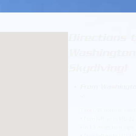
Directions 
Washington’
Skydiving!
From Washingto
Take I-95 north to exit
• Turn left on to MD-22
• In 1.5 miles turn righ
• Turn left on to MD-1