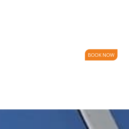
BOOK NOW