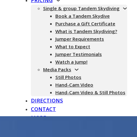
PRICING
Single & group Tandem Skydiving
Book a Tandem Skydive
Purchase a Gift Certificate
What is Tandem Skydiving?
Jumper Requirements
What to Expect
Jumper Testimonials
Watch a Jump!
Media Packs
Still Photos
Hand-Cam Video
Hand-Cam Video & Still Photos
DIRECTIONS
CONTACT
MORE
About
Testimonials