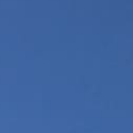
Gallery
Photo/Video
Video Packs
Our Skydiving Blog
The Best Views
The Best Facility
Gift Certificates