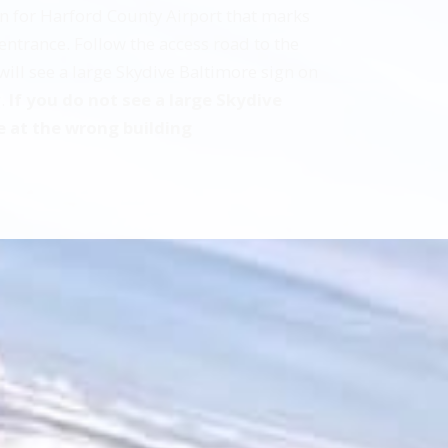
ign for Harford County Airport that marks
entrance. Follow the access road to the
 will see a large Skydive Baltimore sign on
g.
If you do not see a large Skydive
e at the wrong building