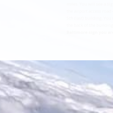
miles. You will see a s
the airport access road 
5th (last) building. You
the back of the buildin
Baltimore sign you ar