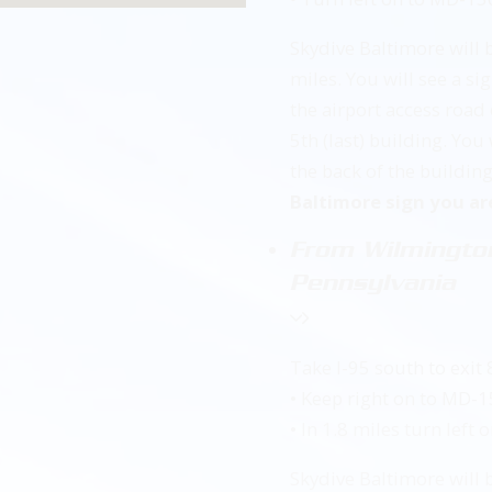
Skydive Baltimore will 
miles. You will see a s
the airport access road 
5th (last) building. You
the back of the buildin
Baltimore sign you ar
From Wilmington
Pennsylvania
Take I-95 south to exit 
• Keep right on to MD-
• In 1.8 miles turn lef
Skydive Baltimore will 