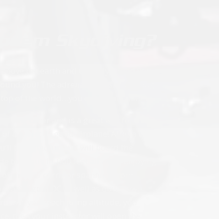
andem Skydiving?
s above the earth and the only sound you
 around you! The adrenaline rushes through
 top of the world…you can do anything!
othing other and is a great way for just
f a perfectly good airplane! After a brief
u’ll be suited up and will board the
ide to about 11,000 feet all while enjoying
w of the I-95 corridor spanning from
 to Washington DC as well as downtown
urbs. As you reach jump altitude, you
e, then your instructor will open the