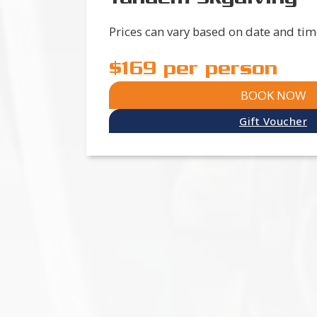
Prices can vary based on date and tim
$169 per person
BOOK NOW
Gift Voucher