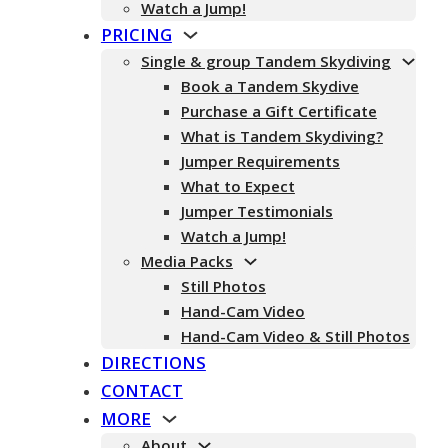
Watch a Jump!
PRICING
Single & group Tandem Skydiving
Book a Tandem Skydive
Purchase a Gift Certificate
What is Tandem Skydiving?
Jumper Requirements
What to Expect
Jumper Testimonials
Watch a Jump!
Media Packs
Still Photos
Hand-Cam Video
Hand-Cam Video & Still Photos
DIRECTIONS
CONTACT
MORE
About