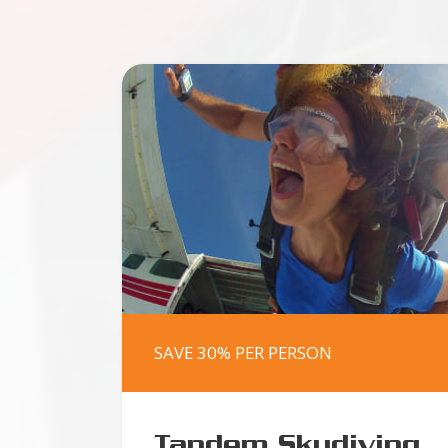
SAVE 30% PER PERSON
Tandem Skydiving