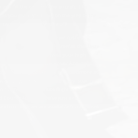
will fill the cabin of the aircraft. The
as you place your feet on the step of the
r two miles… then you’re off!
 rather than falling as the air rushes
two- mile high, 120MPH freefall that lasts
r instructor will activate your high
ou then descend slowly over Aberdeen,
 of the Chesapeake Bay and Baltimore as
w carving turns through the sky, soaring
 to 12 minute parachute flight to a nice
 County Airport. You’ve just experienced
andem skydives are available 6 days week