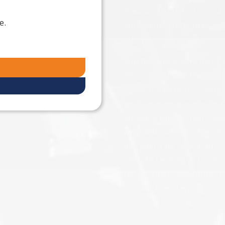
door and a rush of cool air 
e.
adrenaline starts to pump 
aircraft looking down ove
You feel like you’re flying
around you on a thrilling 
up to one minute. Then you
performance parachute. Y
enjoying unmatched views
your instructor makes slo
like a bird for about an 8
smooth landing at Harford
the ultimate adventure! T
(closed Tuesday)