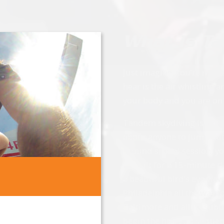
What is T
Just imagine, you’re mile
hear is the air whistling
your body and you are on
Tandem skydiving is like n
about anyone to jump out o
ground school session, yo
aircraft for a 15-minute r
a beautiful bird’s eye vie
Philadelphia all the way
Baltimore and all its sub
begin the hook up sequenc