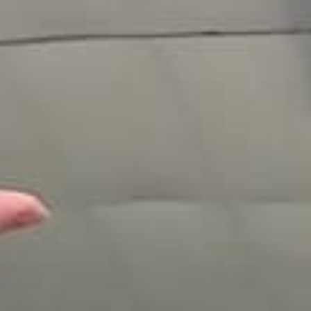
Testimonials
Gallery
Photo/Video
Video Packs
Our Skydiving Blog
The Best Views
The Best Facility
Gift Certificates