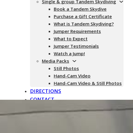
Single & group Tandem Skydiving
Book a Tandem Skydive
Purchase a Gift Certificate
What is Tandem Skydiving?
Jumper Requirements
What to Expect
Jumper Testimonials
Watch a Jump!
Media Packs
Still Photos
Hand-Cam Video
Hand-Cam Video & Still Photos
DIRECTIONS
CONTACT
MORE
About
Testimonials
Gallery